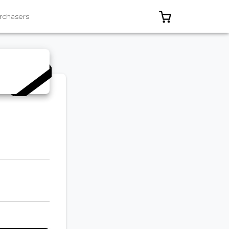
0 ITEMS IN C
rchasers