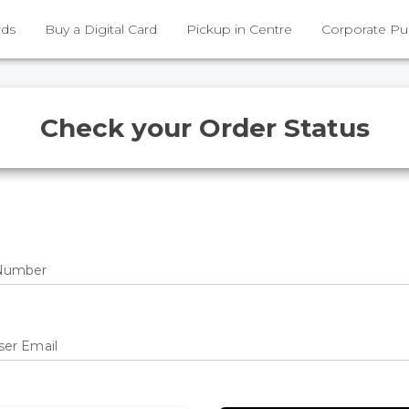
rds
Buy a Digital Card
Pickup in Centre
Corporate Pu
Check your Order Status
Number
ser Email