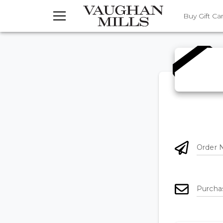
TOGGLE MENU
Buy Gift Ca
Order 
Purcha