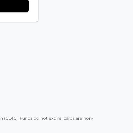
 (CDIC). Funds do not expire, cards are non-