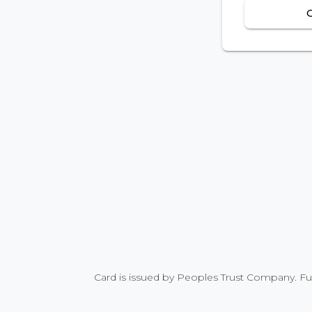
Card is issued by Peoples Trust Company. Fu