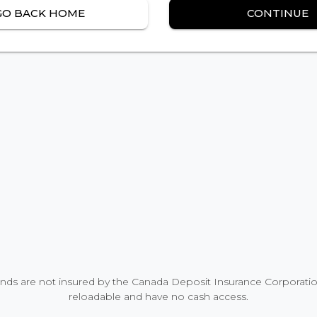
GO BACK HOME
CONTINUE
nds are not insured by the Canada Deposit Insurance Corporation
reloadable and have no cash access.