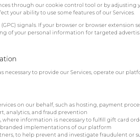
es through our cookie control tool or by adjusting y
ect your ability to use some features of our Services.
GPC) signals. If your browser or browser extension sen
ring of your personal information for targeted adverti
ation
 necessary to provide our Services, operate our plat
ervices on our behalf, such as hosting, payment proce
t, analytics, and fraud prevention
here information is necessary to fulfill gift card ord
-branded implementations of our platform
ners, to help prevent and investigate fraudulent or su