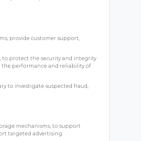
rams, provide customer support,
to protect the security and integrity
 the performance and reliability of
ry to investigate suspected fraud,
storage mechanisms, to support
ort targeted advertising.