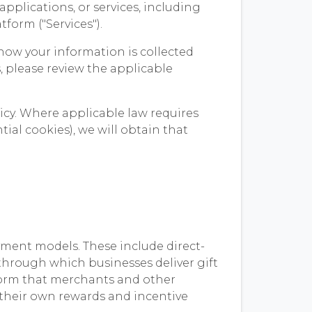
pplications, or services, including
form ("Services").
how your information is collected
ws, please review the applicable
icy. Where applicable law requires
ial cookies), we will obtain that
yment models. These include direct-
through which businesses deliver gift
tform that merchants and other
r their own rewards and incentive