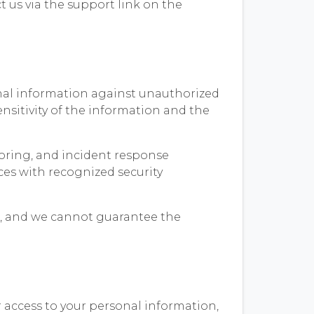
t us via the support link on the
onal information against unauthorized
ensitivity of the information and the
oring, and incident response
ces with recognized security
re, and we cannot guarantee the
 access to your personal information,