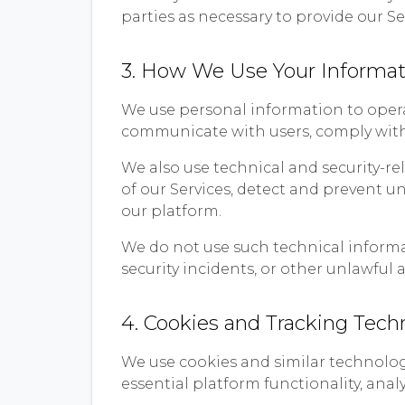
parties as necessary to provide our Se
3. How We Use Your Informat
We use personal information to operat
communicate with users, comply with 
We also use technical and security-re
of our Services, detect and prevent u
our platform.
We do not use such technical informat
security incidents, or other unlawful ac
4. Cookies and Tracking Tech
We use cookies and similar technolog
essential platform functionality, anal