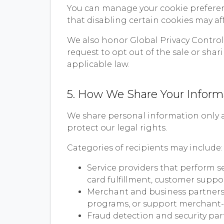
You can manage your cookie preferenc
that disabling certain cookies may aff
We also honor Global Privacy Control (
request to opt out of the sale or sha
applicable law.
5. How We Share Your Inform
We share personal information only as
protect our legal rights.
Categories of recipients may include:
Service providers that perform s
card fulfillment, customer suppor
Merchant and business partners, w
programs, or support merchant
Fraud detection and security part