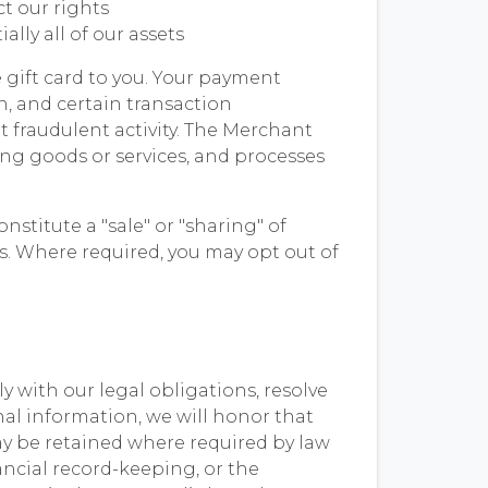
ct our rights
ally all of our assets
e gift card to you. Your payment
, and certain transaction
t fraudulent activity. The Merchant
ing goods or services, and processes
stitute a "sale" or "sharing" of
s. Where required, you may opt out of
y with our legal obligations, resolve
nal information, we will honor that
ay be retained where required by law
ancial record-keeping, or the