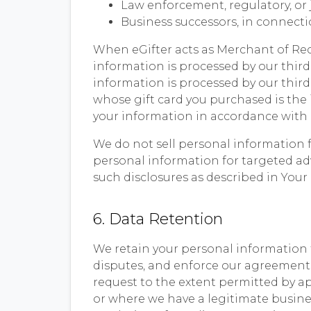
Law enforcement, regulatory, or j
Business successors, in connection
When eGifter acts as Merchant of Recor
information is processed by our thir
information is processed by our third
whose gift card you purchased is the 
your information in accordance with i
We do not sell personal information f
personal information for targeted ad
such disclosures as described in Your
6. Data Retention
We retain your personal information f
disputes, and enforce our agreements.
request to the extent permitted by a
or where we have a legitimate busines