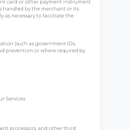
ent card or other payment instrument
is handled by the merchant or its
 as necessary to facilitate the
mation (such as government IDs,
raud prevention or where required by
ur Services
ent processors, and other third