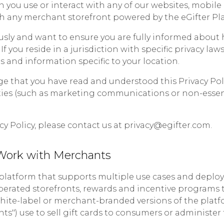
you use or interact with any of our websites, mobile a
 any merchant storefront powered by the eGifter Plat
usly and want to ensure you are fully informed about 
 If you reside in a jurisdiction with specific privacy la
 and information specific to your location.
ge that you have read and understood this Privacy Pol
ities (such as marketing communications or non-essent
cy Policy, please contact us at privacy@egifter.com.
Work with Merchants
s platform that supports multiple use cases and deplo
erated storefronts, rewards and incentive programs 
white-label or merchant-branded versions of the pla
ants") use to sell gift cards to consumers or administe