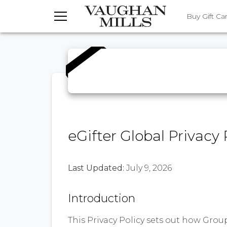
TOGGLE MENU
Buy Gift Ca
eGifter Global Privacy 
Last Updated:
July 9, 2026
Introduction
This Privacy Policy sets out how GroupGi