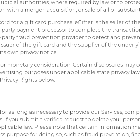
udicial authorities, where required by law or to prote
 with a merger, acquisition, or sale of all or substanti
d for a gift card purchase, eGifter is the seller of th
d-party payment processor to complete the transaction
-party fraud prevention provider to detect and preven
issuer of the gift card and the supplier of the underly
ts own privacy notice.
or monetary consideration. Certain disclosures may con
vertising purposes under applicable state privacy law
 Privacy Rights below.
or as long as necessary to provide our Services, compl
 If you submit a verified request to delete your perso
pplicable law. Please note that certain information m
s purpose for doing so, such as fraud prevention, fin