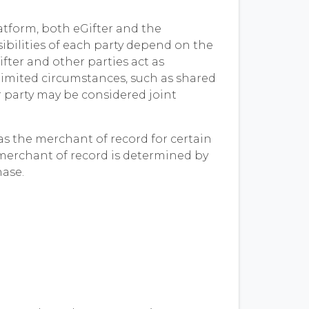
atform, both eGifter and the
ibilities of each party depend on the
ifter and other parties act as
limited circumstances, such as shared
r party may be considered joint
s the merchant of record for certain
 merchant of record is determined by
hase.