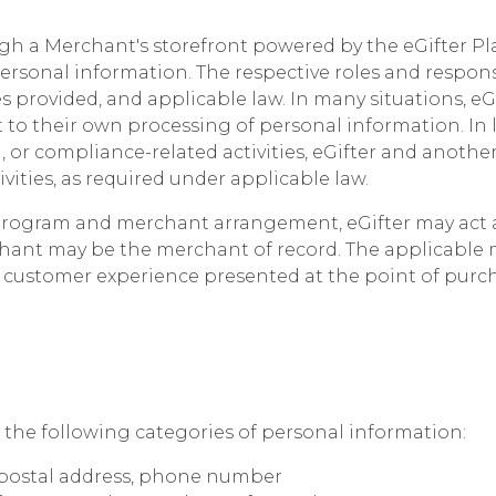
h a Merchant's storefront powered by the eGifter Pl
ersonal information. The respective roles and respons
es provided, and applicable law. In many situations, eG
 to their own processing of personal information. In 
, or compliance-related activities, eGifter and anothe
ivities, as required under applicable law.
program and merchant arrangement, eGifter may act a
rchant may be the merchant of record. The applicable
 customer experience presented at the point of purc
 the following categories of personal information:
, postal address, phone number