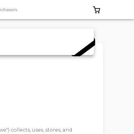
0 ITEMS IN C
rchasers
we") collects, uses, stores, and