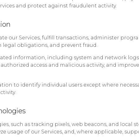
rvices and protect against fraudulent activity.
ion
e our Services, fulfill transactions, administer prog
legal obligations, and prevent fraud.
lated information, including system and network logs, 
nauthorized access and malicious activity, and improve
ion to identify individual users except where necessa
tivity.
nologies
ies, such as tracking pixels, web beacons, and local 
yze usage of our Services, and, where applicable, supp