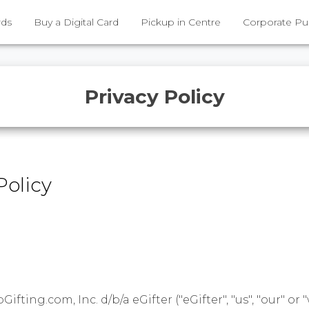
rds
Buy a Digital Card
Pickup in Centre
Corporate Pu
Privacy Policy
Policy
fting.com, Inc. d/b/a eGifter ("eGifter", "us", "our" or "