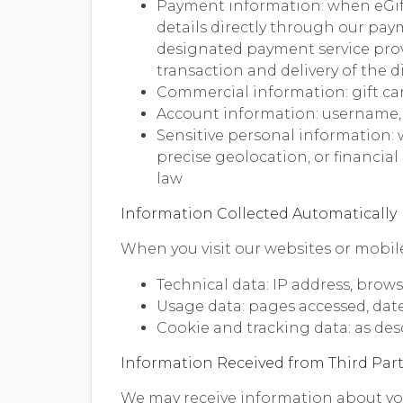
Payment information: when eGif
details directly through our pay
designated payment service provi
transaction and delivery of the di
Commercial information: gift car
Account information: username,
Sensitive personal information: 
precise geolocation, or financia
law
Information Collected Automatically
When you visit our websites or mobile
Technical data: IP address, brows
Usage data: pages accessed, date 
Cookie and tracking data: as des
Information Received from Third Part
We may receive information about you