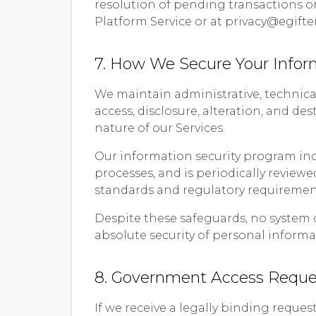
resolution of pending transactions or
Platform Service or at privacy@egifte
7. How We Secure Your Infor
We maintain administrative, technica
access, disclosure, alteration, and de
nature of our Services.
Our information security program inc
processes, and is periodically review
standards and regulatory requirement
Despite these safeguards, no system 
absolute security of personal informa
8. Government Access Reque
If we receive a legally binding reque