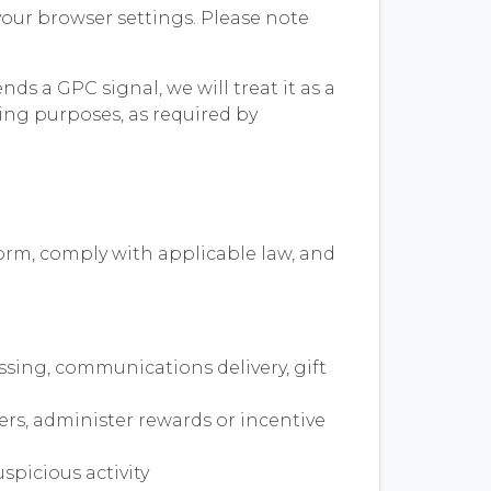
our browser settings. Please note
ds a GPC signal, we will treat it as a
sing purposes, as required by
form, comply with applicable law, and
ssing, communications delivery, gift
ers, administer rewards or incentive
spicious activity