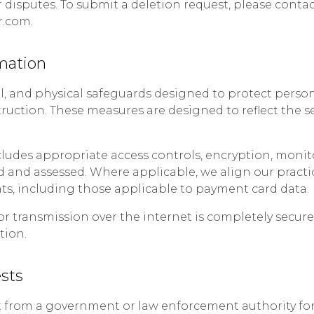
 disputes. To submit a deletion request, please contac
r.com.
mation
l, and physical safeguards designed to protect pers
struction. These measures are designed to reflect the s
ludes appropriate access controls, encryption, monit
ed and assessed. Where applicable, we align our practi
s, including those applicable to payment card data.
or transmission over the internet is completely secu
tion.
sts
st from a government or law enforcement authority for