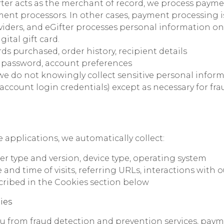
ter acts as the merchant of record, we process paym
ment processors. In other cases, payment processing 
ders, and eGifter processes personal information only
gital gift card.
ds purchased, order history, recipient details
 password, account preferences
we do not knowingly collect sensitive personal infor
l account login credentials) except as necessary for f
 applications, we automatically collect:
er type and version, device type, operating system
and time of visits, referring URLs, interactions with o
cribed in the Cookies section below
ies
 from fraud detection and prevention services, paym