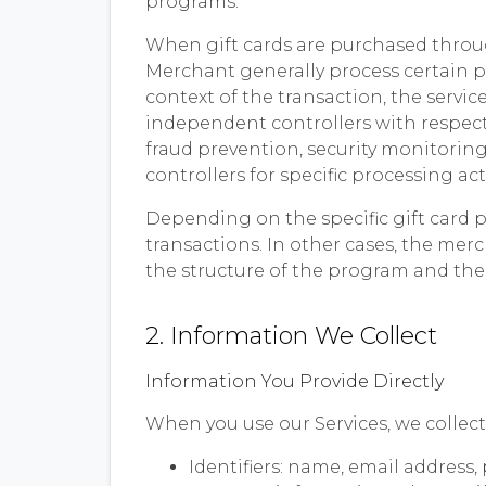
programs.
When gift cards are purchased throug
Merchant generally process certain p
context of the transaction, the servic
independent controllers with respect
fraud prevention, security monitoring
controllers for specific processing act
Depending on the specific gift card 
transactions. In other cases, the me
the structure of the program and the
2. Information We Collect
Information You Provide Directly
When you use our Services, we collect
Identifiers: name, email address