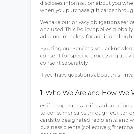
discloses information about you when 
when you purchase gift cards through
We take our privacy obligations serio
and used. This Policy applies globally.
addendum below for additional rights
By using our Services, you acknowled
consent for specific processing activ
consent separately.
If you have questions about this Priva
1. Who We Are and How We 
eGifter operates a gift card solution
to-consumer sales through eGifter-op
cards to designated recipients, and 
business clients (collectively, "Merch